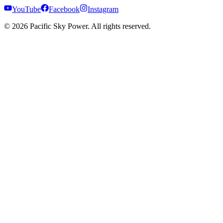
YouTube
Facebook
Instagram
©
2026
Pacific Sky Power. All rights reserved.