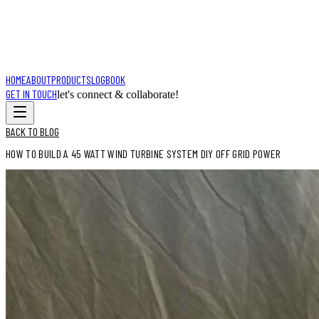
HOME
ABOUT
PRODUCTS
LOGBOOK
GET IN TOUCH
let's connect & collaborate!
BACK TO BLOG
HOW TO BUILD A 45 WATT WIND TURBINE SYSTEM DIY OFF GRID POWER