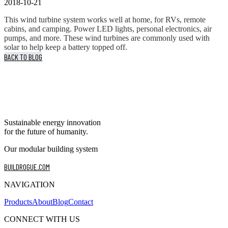
2018-10-21
This wind turbine system works well at home, for RVs, remote
cabins, and camping. Power LED lights, personal electronics, air
pumps, and more. These wind turbines are commonly used with
solar to help keep a battery topped off.
BACK TO BLOG
Sustainable energy innovation
for the future of humanity.
Our modular building system
BUILDROGUE.COM
NAVIGATION
Products
About
Blog
Contact
CONNECT WITH US