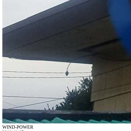
WIND-POWER