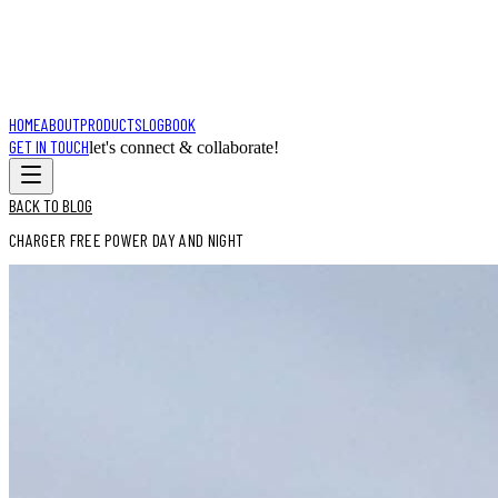
HOME
ABOUT
PRODUCTS
LOGBOOK
GET IN TOUCH
let's connect & collaborate!
BACK TO BLOG
CHARGER FREE POWER DAY AND NIGHT