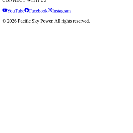
CONNECT WITH US
YouTube
Facebook
Instagram
©
2026
Pacific Sky Power. All rights reserved.