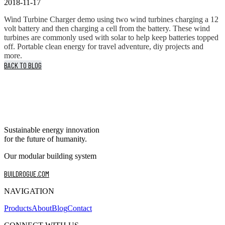
2018-11-17
Wind Turbine Charger demo using two wind turbines charging a 12
volt battery and then charging a cell from the battery. These wind
turbines are commonly used with solar to help keep batteries topped
off. Portable clean energy for travel adventure, diy projects and
more.
BACK TO BLOG
Sustainable energy innovation
for the future of humanity.
Our modular building system
BUILDROGUE.COM
NAVIGATION
Products
About
Blog
Contact