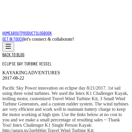
HOME
ABOUT
PRODUCTS
LOGBOOK
GET IN TOUCH
let's connect & collaborate!
BACK TO BLOG
ECLIPSE DAY TURBINE VESSEL
KAYAKING
ADVENTURES
2017-08-22
Pacific Sky Power innovation on eclipse day 8/21/2017. 1st sail
using three wind turbines. We used the Intex K1 Challenger Kayak,
trolling motor, customized Travel Wind Turbine Kit, 3 Small Wind
Turbine Generators, and a custom rudder system. The wind turbines
are very efficient and work well to maintain battery charge to keep
the motor working at high rpm. Use the links below at no cost to
you and we make a small percentage of resulting sales ~ Thank
You! Intex Challenger K1 Single Person Kayak:
http://amzn.to/2qeb66m Travel Wind Turbine Kit: