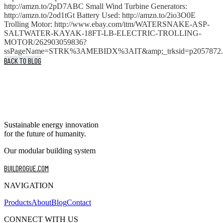
http://amzn.to/2pD7ABC Small Wind Turbine Generators:
http://amzn.to/2od1tGt Battery Used: http://amzn.to/2io3O0E
Trolling Motor: http://www.ebay.com/itm/WATERSNAKE-ASP-
SALTWATER-KAYAK-18FT-LB-ELECTRIC-TROLLING-
MOTOR/262903059836?
ssPageName=STRK%3AMEBIDX%3AIT&amp;_trksid=p2057872.m
BACK TO BLOG
Sustainable energy innovation
for the future of humanity.
Our modular building system
BUILDROGUE.COM
NAVIGATION
Products
About
Blog
Contact
CONNECT WITH US