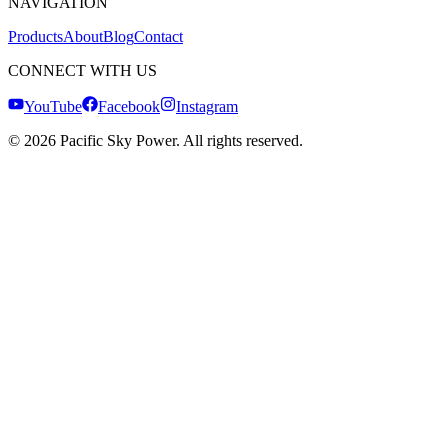
NAVIGATION
Products
About
Blog
Contact
CONNECT WITH US
YouTube
Facebook
Instagram
©
2026
Pacific Sky Power. All rights reserved.