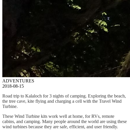
ADVENTURES
2018-08-15
Road trip to Kalaloch for 3 nights of camping. Exploring the beach,
the tree cave, kite flying and charging a cell with the Travel Wind
Turbine.
These Wind Turbine kits work well at home, for RVs, remote
cabins, and camping. Many people around the world are using these
wind turbines because they are safe, efficient, and user friendly.