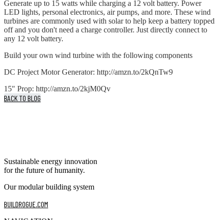
Generate up to 15 watts while charging a 12 volt battery. Power
LED lights, personal electronics, air pumps, and more. These wind
turbines are commonly used with solar to help keep a battery topped
off and you don't need a charge controller. Just directly connect to
any 12 volt battery.
Build your own wind turbine with the following components
DC Project Motor Generator: http://amzn.to/2kQnTw9
15" Prop: http://amzn.to/2kjM0Qv
BACK TO BLOG
Sustainable energy innovation
for the future of humanity.
Our modular building system
BUILDROGUE.COM