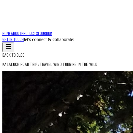
HOME
ABOUT
PRODUCTS
LOGBOOK
GET IN TOUCH
let's connect & collaborate!
BACK TO BLOG
KALALOCH ROAD TRIP: TRAVEL WIND TURBINE IN THE WILD