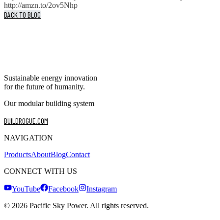
http://amzn.to/2ov5Nhp
BACK TO BLOG
Sustainable energy innovation
for the future of humanity.
Our modular building system
BUILDROGUE.COM
NAVIGATION
Products
About
Blog
Contact
CONNECT WITH US
YouTube
Facebook
Instagram
©
2026
Pacific Sky Power. All rights reserved.