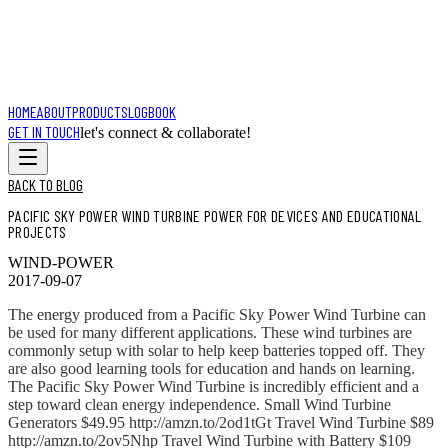
HOME
ABOUT
PRODUCTS
LOGBOOK
GET IN TOUCH
let's connect & collaborate!
BACK TO BLOG
PACIFIC SKY POWER WIND TURBINE POWER FOR DEVICES AND EDUCATIONAL
PROJECTS
WIND-POWER
2017-09-07
The energy produced from a Pacific Sky Power Wind Turbine can
be used for many different applications. These wind turbines are
commonly setup with solar to help keep batteries topped off. They
are also good learning tools for education and hands on learning.
The Pacific Sky Power Wind Turbine is incredibly efficient and a
step toward clean energy independence. Small Wind Turbine
Generators $49.95 http://amzn.to/2od1tGt Travel Wind Turbine $89
http://amzn.to/2ov5Nhp Travel Wind Turbine with Battery $109