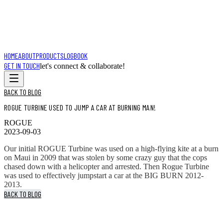
HOME
ABOUT
PRODUCTS
LOGBOOK
GET IN TOUCH
let's connect & collaborate!
BACK TO BLOG
ROGUE TURBINE USED TO JUMP A CAR AT BURNING MAN!
ROGUE
2023-09-03
Our initial ROGUE Turbine was used on a high-flying kite at a burn
on Maui in 2009 that was stolen by some crazy guy that the cops
chased down with a helicopter and arrested. Then Rogue Turbine
was used to effectively jumpstart a car at the BIG BURN 2012-
2013.
BACK TO BLOG