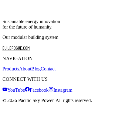
Sustainable energy innovation
for the future of humanity.
Our modular building system
BUILDROGUE.COM
NAVIGATION
Products
About
Blog
Contact
CONNECT WITH US
YouTube
Facebook
Instagram
©
2026
Pacific Sky Power. All rights reserved.