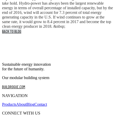
take hold. Hydro-power has always been the largest renewable
energy in terms of overall percentage of installed capacity, but by the
end of 2016, wind will account for 7.3 percent of total energy
generating capacity in the U.S. If wind continues to grow at the
same rate, it would grow to 8.4 percent in 2017 and become the top
clean energy producer in 2018. &nbsp;
BACK TO BLOG
Sustainable energy innovation
for the future of humanity.
Our modular building system
BUILDROGUE.COM
NAVIGATION
Products
About
Blog
Contact
CONNECT WITH US