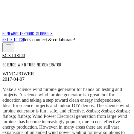
HOME
ABOUT
PRODUCTS
LOGBOOK
GET IN TOUCH
let's connect & collaborate!
BACK TO BLOG
SCIENCE WIND TURBINE GENERATOR
WIND-POWER
2017-04-07
Make a science wind turbine generator for hands-on testing and
projects. A science wind turbine generator is a great tool for
education and taking a step toward clean energy independence.
Ideal for science projects and indoor DIY demos. The science wind
turbine generator is fun , safe, and effective. &nbsp; &nbsp; &nbsp;
&nbsp; &nbsp; Wind Power Electrical generation from large wind
turbines has become increasingly popular, due to cost effective
energy production. However, in many areas there are still vast
expansions of untapped wind power waiting for new solutions to