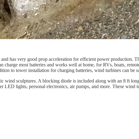
nd has very good prop acceleration for efficient power production. The 
 can charge most batteries and works well at home, for RVs, boats, rem
ddition to tower installation for charging batteries, wind turbines can b
tic wind sculptures. A blocking diode is included along with an 8 ft lo
wer LED lights, personal electronics, air pumps, and more. These wind 