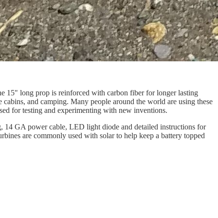
15" long prop is reinforced with carbon fiber for longer lasting
ote cabins, and camping. Many people around the world are using these
e used for testing and experimenting with new inventions.
ng, 14 GA power cable, LED light diode and detailed instructions for
turbines are commonly used with solar to help keep a battery topped