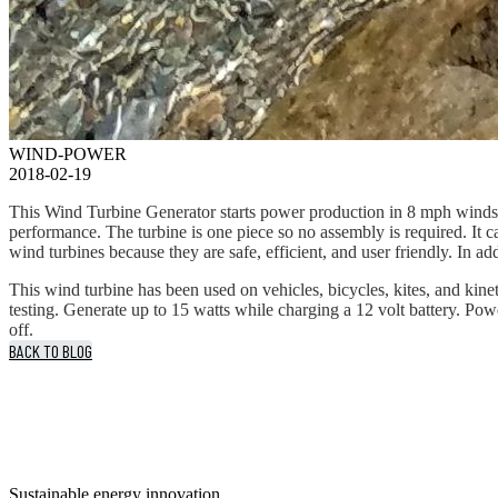
WIND-POWER
2018-02-19
This Wind Turbine Generator starts power production in 8 mph winds a
performance. The turbine is one piece so no assembly is required. It
wind turbines because they are safe, efficient, and user friendly. In a
This wind turbine has been used on vehicles, bicycles, kites, and kine
testing. Generate up to 15 watts while charging a 12 volt battery. Po
off.
BACK TO BLOG
Sustainable energy innovation