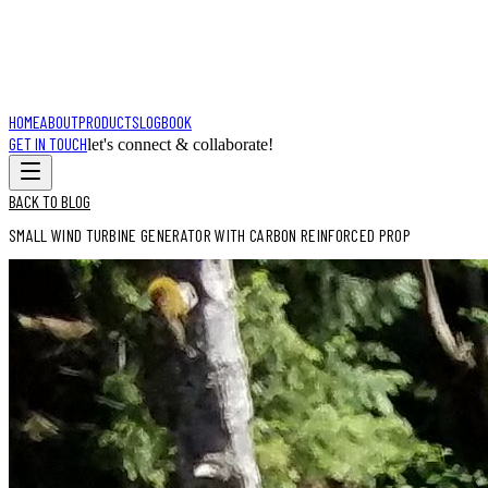
HOME
ABOUT
PRODUCTS
LOGBOOK
GET IN TOUCH
let's connect & collaborate!
BACK TO BLOG
SMALL WIND TURBINE GENERATOR WITH CARBON REINFORCED PROP