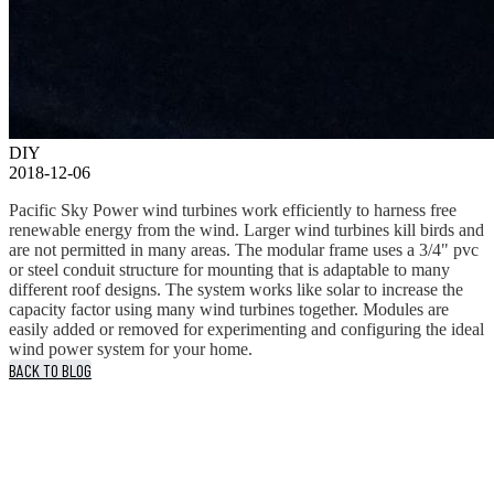
DIY
2018-12-06
Pacific Sky Power wind turbines work efficiently to harness free
renewable energy from the wind. Larger wind turbines kill birds and
are not permitted in many areas. The modular frame uses a 3/4" pvc
or steel conduit structure for mounting that is adaptable to many
different roof designs. The system works like solar to increase the
capacity factor using many wind turbines together. Modules are
easily added or removed for experimenting and configuring the ideal
wind power system for your home.
BACK TO BLOG