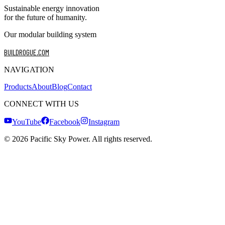
Sustainable energy innovation
for the future of humanity.
Our modular building system
BUILDROGUE.COM
NAVIGATION
Products
About
Blog
Contact
CONNECT WITH US
YouTube
Facebook
Instagram
©
2026
Pacific Sky Power. All rights reserved.