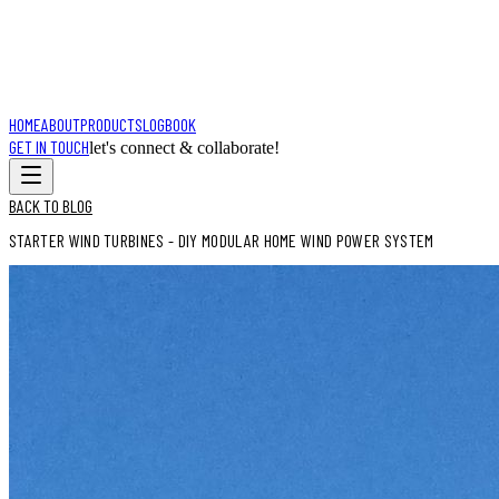
HOME
ABOUT
PRODUCTS
LOGBOOK
GET IN TOUCH
let's connect & collaborate!
BACK TO BLOG
STARTER WIND TURBINES - DIY MODULAR HOME WIND POWER SYSTEM