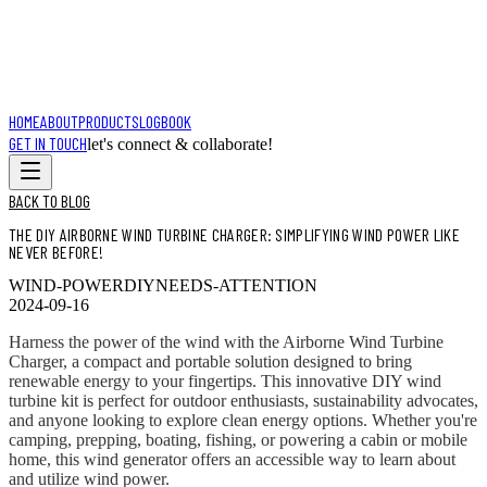
HOME
ABOUT
PRODUCTS
LOGBOOK
GET IN TOUCH
let's connect & collaborate!
BACK TO BLOG
THE DIY AIRBORNE WIND TURBINE CHARGER: SIMPLIFYING WIND POWER LIKE
NEVER BEFORE!
WIND-POWER
DIY
NEEDS-ATTENTION
2024-09-16
Harness the power of the wind with the Airborne Wind Turbine
Charger, a compact and portable solution designed to bring
renewable energy to your fingertips. This innovative DIY wind
turbine kit is perfect for outdoor enthusiasts, sustainability advocates,
and anyone looking to explore clean energy options. Whether you're
camping, prepping, boating, fishing, or powering a cabin or mobile
home, this wind generator offers an accessible way to learn about
and utilize wind power.