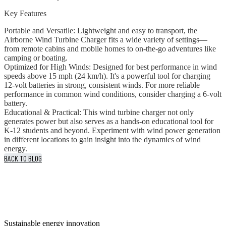
Key Features
Portable and Versatile: Lightweight and easy to transport, the
Airborne Wind Turbine Charger fits a wide variety of settings—
from remote cabins and mobile homes to on-the-go adventures like
camping or boating.
Optimized for High Winds: Designed for best performance in wind
speeds above 15 mph (24 km/h). It's a powerful tool for charging
12-volt batteries in strong, consistent winds. For more reliable
performance in common wind conditions, consider charging a 6-volt
battery.
Educational & Practical: This wind turbine charger not only
generates power but also serves as a hands-on educational tool for
K-12 students and beyond. Experiment with wind power generation
in different locations to gain insight into the dynamics of wind
energy.
BACK TO BLOG
Sustainable energy innovation