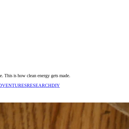
ne. This is how clean energy gets made.
DVENTURES
RESEARCH
DIY