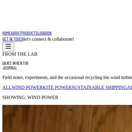
HOME
ABOUT
PRODUCTS
LOGBOOK
GET IN TOUCH
let's connect & collaborate!
FROM THE LAB
DAN'S INVENTOR
JOURNAL
Field notes, experiments, and the occasional recycling bin wind turbi
ALL
WIND POWER
KITE POWER
SUSTAINABLE SHIPPING
A
SHOWING:
WIND POWER